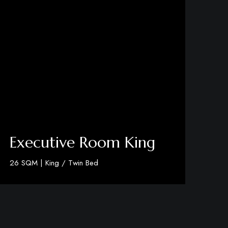
Executive Room King
26 SQM | King / Twin Bed
Discover More