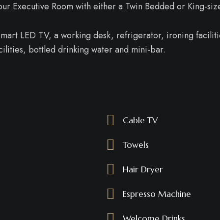
n our Executive Room with either a Twin Bedded or King-siz
art LED TV, a working desk, refrigerator, ironing facilitie
lities, bottled drinking water and mini-bar.
Cable TV
Towels
Hair Dryer
Espresso Machine
Welcome Drinks