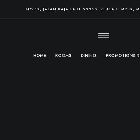
NO.12, JALAN RAJA LAUT 50350, KUALA LUMPUR, 
HOME
ROOMS
DINING
PROMOTIONS