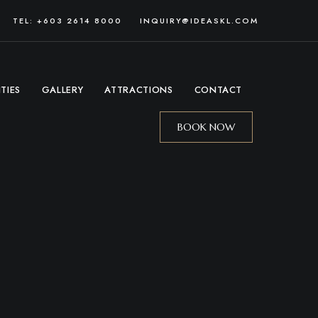
TEL: +603 2614 8000
INQUIRY@IDEASKL.COM
ITIES
GALLERY
ATTRACTIONS
CONTACT
BOOK NOW