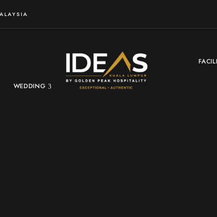
MALAYSIA
FACIL
WEDDING