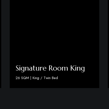
Signature Room King
26 SQM | King / Twin Bed
Discover More