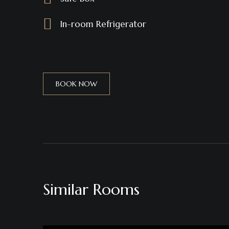
In-room Refrigerator
BOOK NOW
Similar Rooms