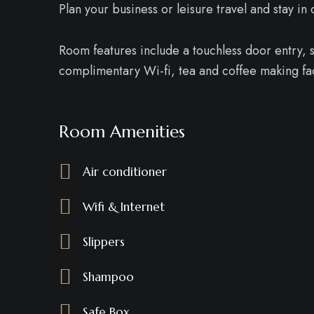
Plan your business or leisure travel and stay i
Room features include a touchless door entry, sm
complimentary Wi-fi, tea and coffee making faci
Room Amenities
Air conditioner
Wifi & Internet
Slippers
Shampoo
Safe Box