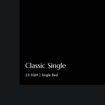
Classic Single
23 SQM | Single Bed
Discover More