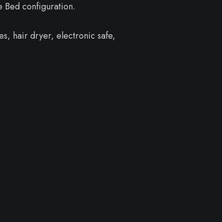
e Bed configuration.
s, hair dryer, electronic safe,