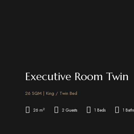
Executive Room Twin
26 SQM | King / Twin Bed
2
26 m
2 Guests
1 Beds
1 Bat