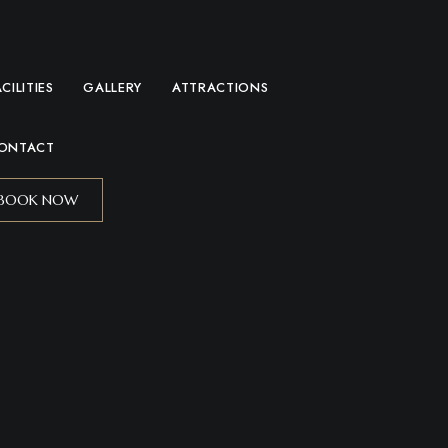
ACILITIES
GALLERY
ATTRACTIONS
ONTACT
BOOK NOW