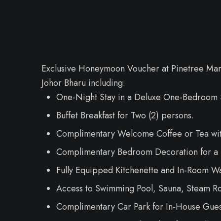
Exclusive Honeymoon Voucher at Pinetree Mar
Johor Bharu including:
One-Night Stay in a Deluxe One-Bedroom S
Buffet Breakfast for Two (2) persons.
Complimentary Welcome Coffee or Tea with
Complimentary Bedroom Decoration for a 
Fully Equipped Kitchenette and In-Room Wa
Access to Swimming Pool, Sauna, Steam Roo
Complimentary Car Park for In-House Gues