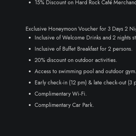
15% Discount on Hard Rock Café Merchand
Exclusive Honeymoon Voucher for 3 Days 2 Nigh
Inclusive of Welcome Drinks and 2 nights st
Inclusive of Buffet Breakfast for 2 persons.
20% discount on outdoor activities.
Access to swimming pool and outdoor gym
Early check-in (12 pm) & late check-out (3 p
Complimentary Wi-Fi.
Complimentary Car Park.