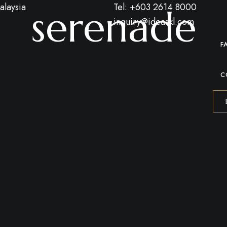
alaysia
Tel: +603 2614 8000
serenade
inquiry@ideaskl.com
F
C