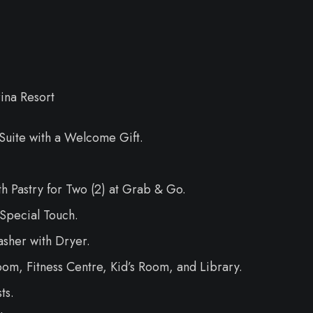
ina Resort
uite with a Welcome Gift.
 Pastry for Two (2) at Grab & Go.
Special Touch.
sher with Dryer.
m, Fitness Centre, Kid’s Room, and Library.
ts.