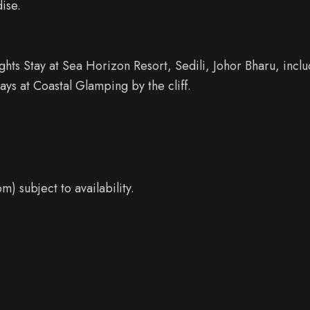
ise.
ts Stay at Sea Horizon Resort, Sedili, Johor Bharu, inclu
ays at Coastal Glamping by the cliff.
.
m) subject to availability.