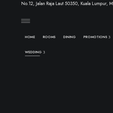
No.12, Jalan Raja Laut 50350, Kuala Lumpur, M
HOME
ROOMS
DINING
PROMOTIONS
WEDDING