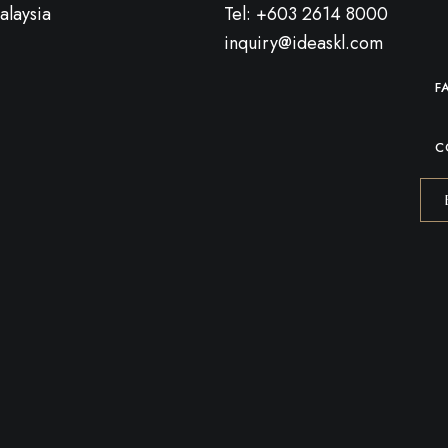
alaysia
Tel: +603 2614 8000
inquiry@ideaskl.com
F
C