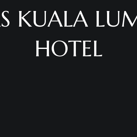
AS KUALA LU
HOTEL