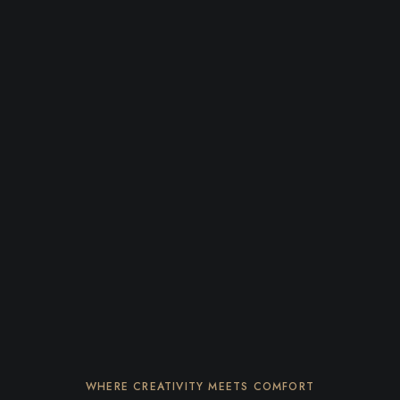
WHERE CREATIVITY MEETS COMFORT