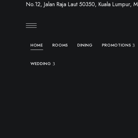
No.12, Jalan Raja Laut 50350, Kuala Lumpur, M
HOME
ROOMS
DINING
PROMOTIONS
WEDDING