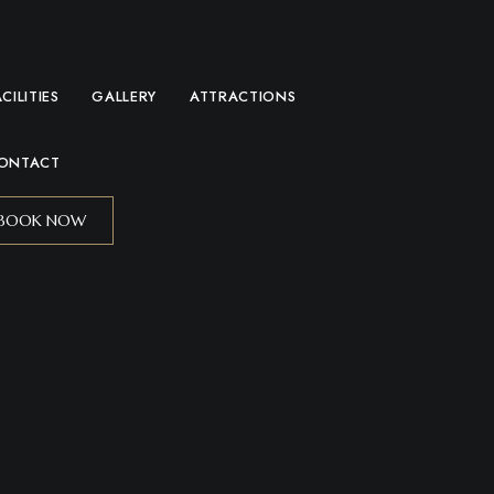
ACILITIES
GALLERY
ATTRACTIONS
ONTACT
BOOK NOW