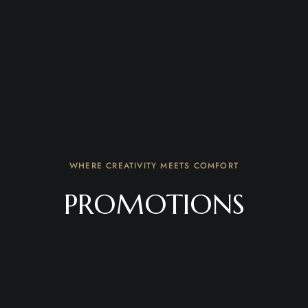
WHERE CREATIVITY MEETS COMFORT
PROMOTIONS