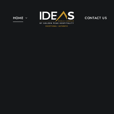
HOME
CONTACT US