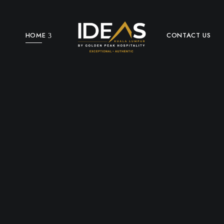
HOME
CONTACT US