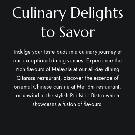
Culinary Delights
to Savor
Indulge your taste buds in a culinary journey at
our exceptional dining venues. Experience the
rich flavours of Malaysia at our all-day dining
Citarasa restaurant, discover the essence of
oriental Chinese cuisine at Mei Shi restaurant,
or unwind in the stylish Poolside Bistro which
showcases a fusion of flavours.