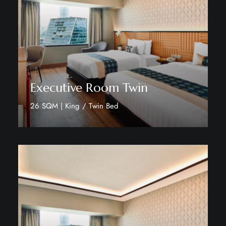
Executive Room Twin
26 SQM | King / Twin Bed
Discover More