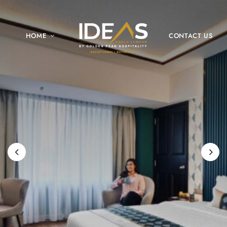
HOME
CONTACT US