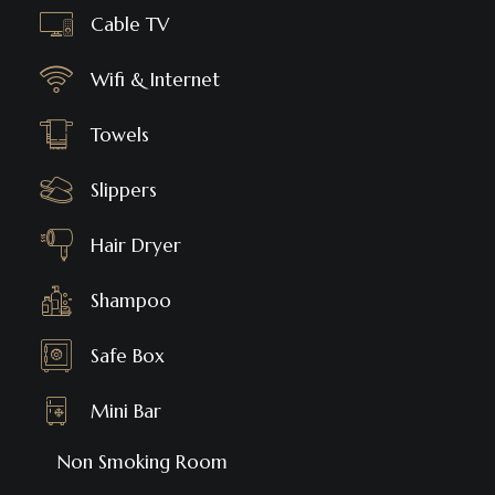
Cable TV
Wifi & Internet
Towels
Slippers
Hair Dryer
Shampoo
Safe Box
Mini Bar
Non Smoking Room