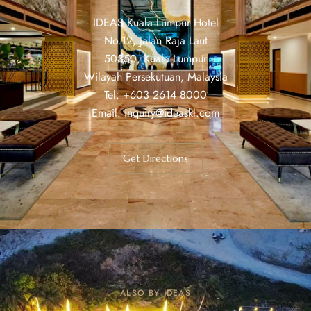
IDEAS Kuala Lumpur Hotel
No.12, Jalan Raja Laut
50350, Kuala Lumpur
Wilayah Persekutuan, Malaysia
Tel: +603 2614 8000
Email:
inquiry@ideaskl.com
Get Directions
ALSO BY IDEAS