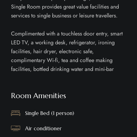
Single Room provides great value facilities and
services to single business or leisure travellers.
Complimented with a touchless door entry, smart
LED TV, a working desk, refrigerator, ironing
facilities, hair dryer, electronic safe,
complimentary Wi-fi, tea and coffee making
facilities, bottled drinking water and mini-bar
Room Amenities
Single Bed (1 person)
Air conditioner