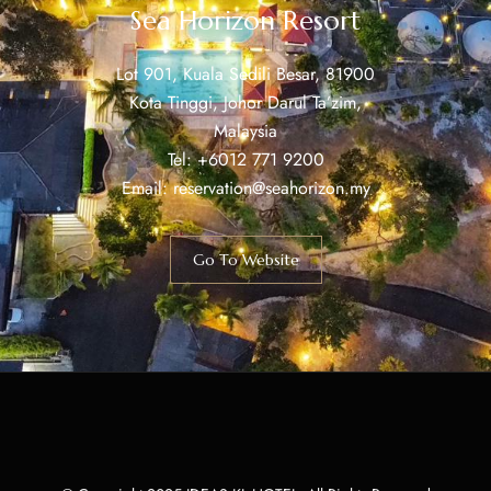
Sea Horizon Resort
Lot 901, Kuala Sedili Besar, 81900
Kota Tinggi, Johor Darul Ta’zim,
Malaysia
Tel: +6012 771 9200
Email: reservation@seahorizon.my
Go To Website