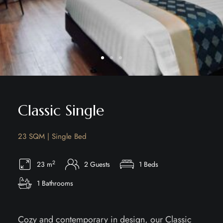
Classic Single
23 SQM | Single Bed
2
23 m
2 Guests
1 Beds
1 Bathrooms
Cozy and contemporary in design, our Classic