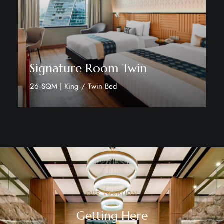
Signature Room Twin
26 SQM | King / Twin Bed
Discover More
OUR LOCATION
Getting Here