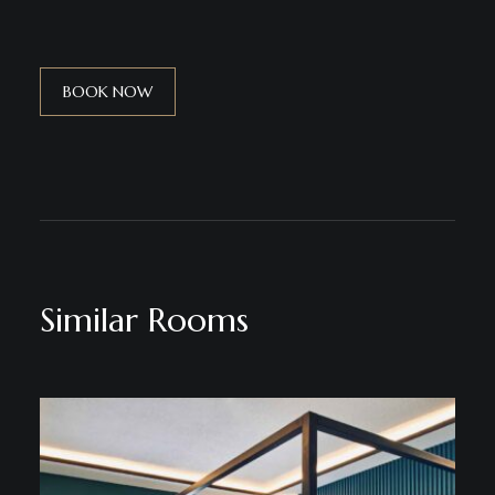
BOOK NOW
Similar Rooms