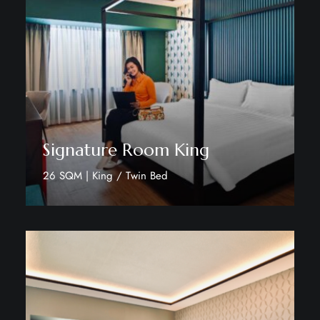
Signature Room King
26 SQM | King / Twin Bed
Discover More