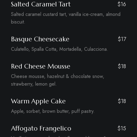
Salted Caramel Tart
$16
Salted caramel custard tart, vanilla ice-cream, almond
biscuit.
Basque Cheesecake
$17
Culatello, Spalla Cotta, Mortadella, Culacciona.
Red Cheese Mousse
$18
Cheese mousse, hazelnut & chocolate snow,
strawberry, lemon gel.
Warm Apple Cake
$18
Apple, sorbet, brown butter, puff pastry.
Affogato Frangelico
$15