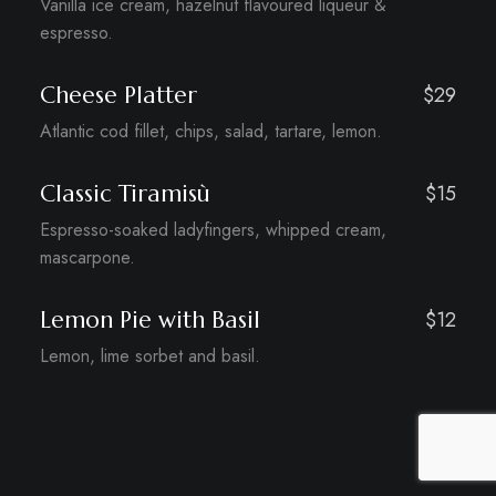
Vanilla ice cream, hazelnut flavoured liqueur &
espresso.
Cheese Platter
$29
Atlantic cod fillet, chips, salad, tartare, lemon.
Classic Tiramisù
$15
Espresso-soaked ladyfingers, whipped cream,
mascarpone.
Lemon Pie with Basil
$12
Lemon, lime sorbet and basil.